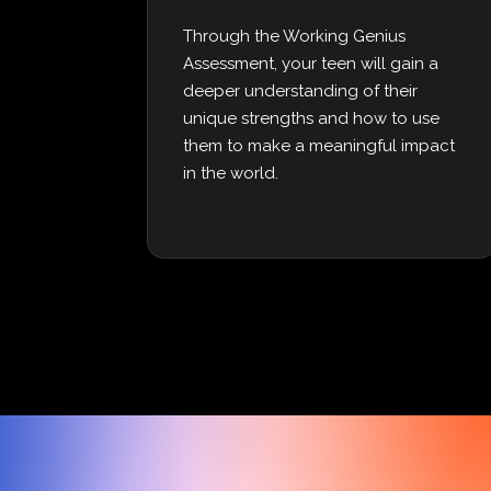
Through the Working Genius
Assessment, your teen will gain a
deeper understanding of their
unique strengths and how to use
them to make a meaningful impact
in the world.