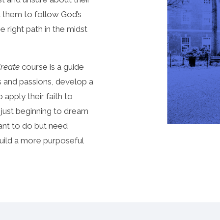
t them to follow God’s
e right path in the midst
Create
course is a guide
ts and passions, develop a
apply their faith to
 just beginning to dream
want to do but need
build a more purposeful