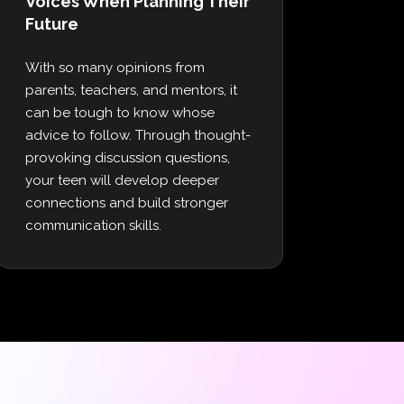
Voices When Planning Their
Future
With so many opinions from
parents, teachers, and mentors, it
can be tough to know whose
advice to follow. Through thought-
provoking discussion questions,
your teen will develop deeper
connections and build stronger
communication skills.