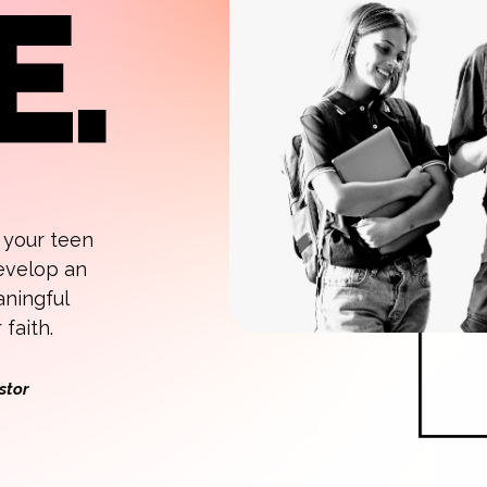
, your teen
develop an
aningful
faith.
stor