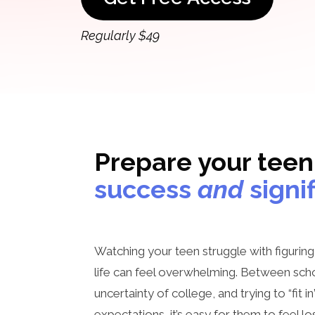
Regularly $49
Prepare your teen
success
and
signi
Watching your teen struggle with figurin
life can feel overwhelming. Between scho
uncertainty of college, and trying to “fit i
expectations, it’s easy for them to feel l