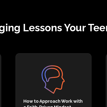
ging Lessons Your Tee
How to Approach Work with