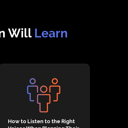
n Will
Learn
How to Listen to the Right