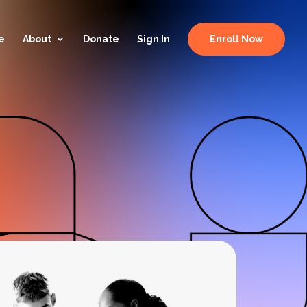
e
About
Donate
Sign In
Enroll Now