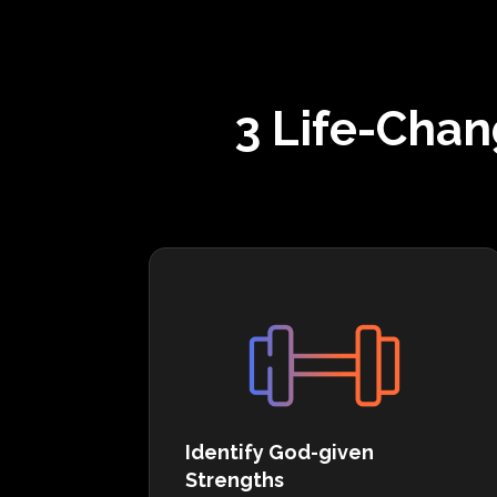
3 Life-Chan
Identify God-given
Strengths