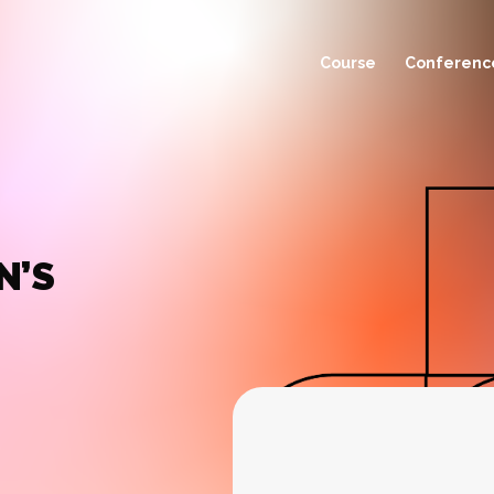
Course
Conferenc
N’S