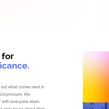
 for
ficance.
g out what comes next in
ol pressure, the
n” with everyone else’s
ost and unsure about their