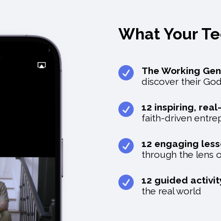
What Your T

The Working Gen
discover their Go

12 inspiring, rea
faith-driven entr

12 engaging les
through the lens o

12 guided activi
the real world