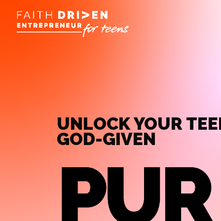
UNLOCK YOUR TEE
GOD-GIVEN