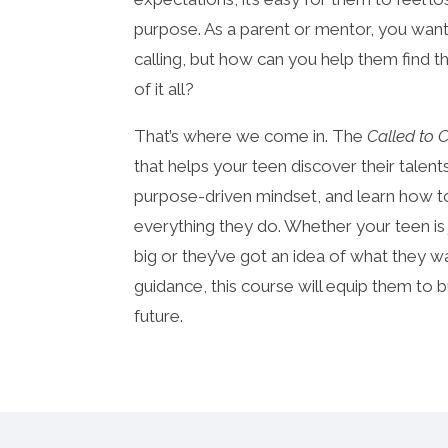
purpose. As a parent or mentor, you wan
calling, but how can you help them find th
of it all?
That’s where we come in. The
Called to 
that helps your teen discover their talen
purpose-driven mindset, and learn how to 
everything they do. Whether your teen is
big or they’ve got an idea of what they 
guidance, this course will equip them to 
future.