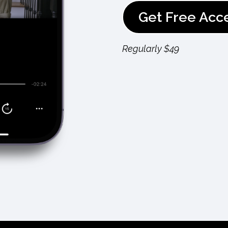
Get Free Acc
Regularly $49