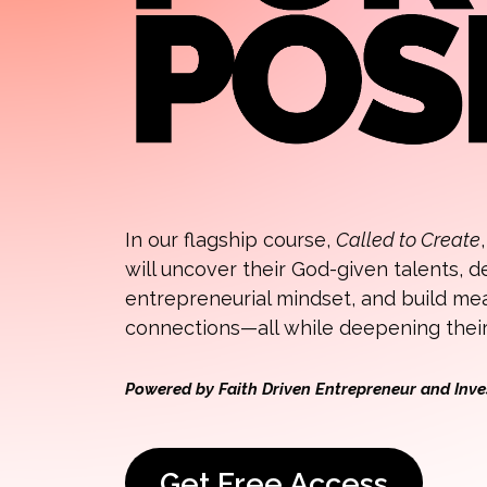
In our flagship course,
Called to Create
will uncover their God-given talents, 
entrepreneurial mindset, and build me
connections—all while deepening their 
Powered by Faith Driven Entrepreneur and Inve
Get Free Access