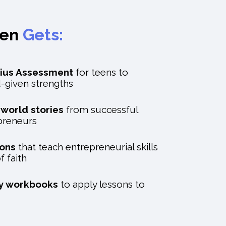
een
Gets:
ius Assessment
for teens to
d-given strengths
l-world stories
from successful
epreneurs
sons
that teach entrepreneurial skills
f faith
ty workbooks
to apply lessons to