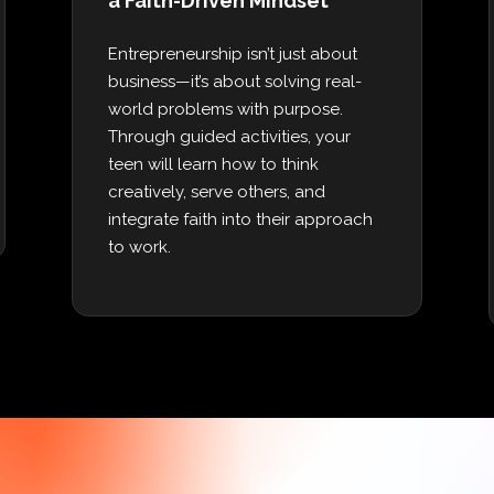
a Faith-Driven Mindset
Entrepreneurship isn’t just about
business—it’s about solving real-
world problems with purpose.
Through guided activities, your
teen will learn how to think
creatively, serve others, and
integrate faith into their approach
to work.