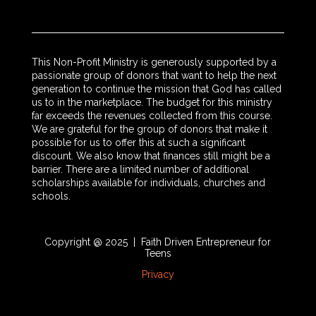
This Non-Profit Ministry is generously supported by a
passionate group of donors that want to help the next
generation to continue the mission that God has called
us to in the marketplace. The budget for this ministry
far exceeds the revenues collected from this course.
We are grateful for the group of donors that make it
possible for us to offer this at such a significant
discount. We also know that finances still might be a
barrier. There are a limited number of additional
scholarships available for individuals, churches and
schools.
Copyright @ 2025 | Faith Driven Entrepreneur for
Teens
Privacy