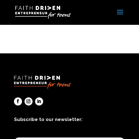
Subscribe to our newsletter: