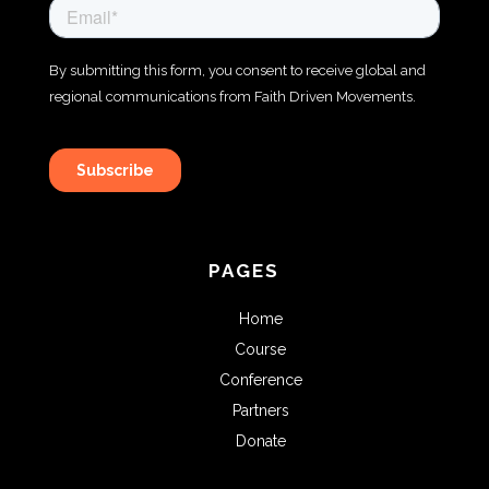
PAGES
Home
Course
Conference
Partners
Donate