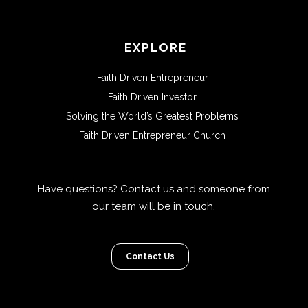
EXPLORE
Faith Driven Entrepreneur
Faith Driven Investor
Solving the World’s Greatest Problems
Faith Driven Entrepreneur Church
Have questions? Contact us and someone from
our team will be in touch.
Contact Us