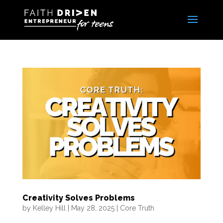
Creativity Solves Problems
by
Kelley Hill
|
May 28, 2025
|
Core Truth