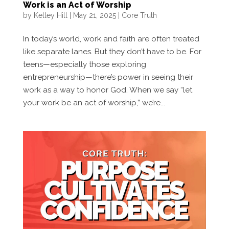
Work is an Act of Worship
by
Kelley Hill
|
May 21, 2025
|
Core Truth
In today’s world, work and faith are often treated
like separate lanes. But they don’t have to be. For
teens—especially those exploring
entrepreneurship—there’s power in seeing their
work as a way to honor God. When we say “let
your work be an act of worship,” we’re...