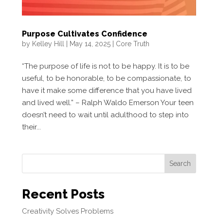
Purpose Cultivates Confidence
by
Kelley Hill
|
May 14, 2025
|
Core Truth
“The purpose of life is not to be happy. It is to be
useful, to be honorable, to be compassionate, to
have it make some difference that you have lived
and lived well.” – Ralph Waldo Emerson Your teen
doesn’t need to wait until adulthood to step into
their...
Search
Recent Posts
Creativity Solves Problems