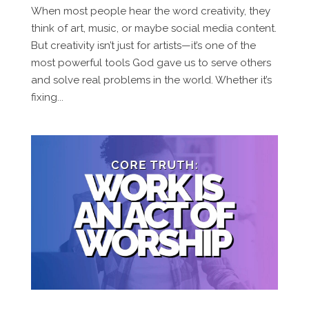
When most people hear the word creativity, they
think of art, music, or maybe social media content.
But creativity isn’t just for artists—it’s one of the
most powerful tools God gave us to serve others
and solve real problems in the world. Whether it’s
fixing...