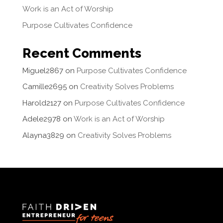
Work is an Act of Worship
Purpose Cultivates Confidence
Recent Comments
Miguel2867
on
Purpose Cultivates Confidence
Camille2695
on
Creativity Solves Problems
Harold2127
on
Purpose Cultivates Confidence
Adele2978
on
Work is an Act of Worship
Alayna3829
on
Creativity Solves Problems