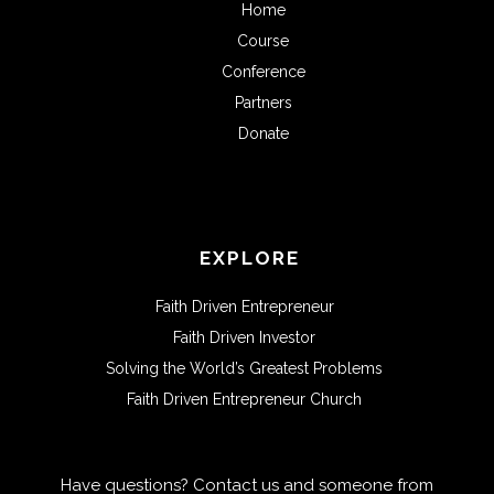
Home
Course
Conference
Partners
Donate
EXPLORE
Faith Driven Entrepreneur
Faith Driven Investor
Solving the World’s Greatest Problems
Faith Driven Entrepreneur Church
Have questions? Contact us and someone from