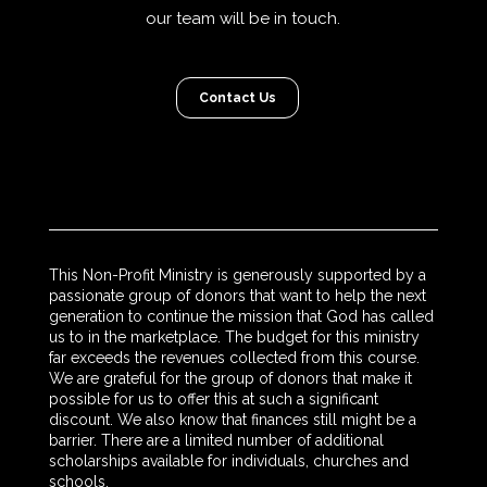
our team will be in touch.
Contact Us
This Non-Profit Ministry is generously supported by a
passionate group of donors that want to help the next
generation to continue the mission that God has called
us to in the marketplace. The budget for this ministry
far exceeds the revenues collected from this course.
We are grateful for the group of donors that make it
possible for us to offer this at such a significant
discount. We also know that finances still might be a
barrier. There are a limited number of additional
scholarships available for individuals, churches and
schools.