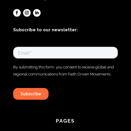
Subscribe to our newsletter:
PAGES