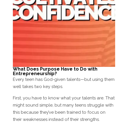
What Does Purpose Have to Do with
Entrepreneurship?
Every teen has God-given talents—but using them
well takes two key steps.
First, you have to know what your talents are. That
might sound simple, but many teens struggle with
this because they’ve been trained to focus on
their weaknesses instead of their strengths.