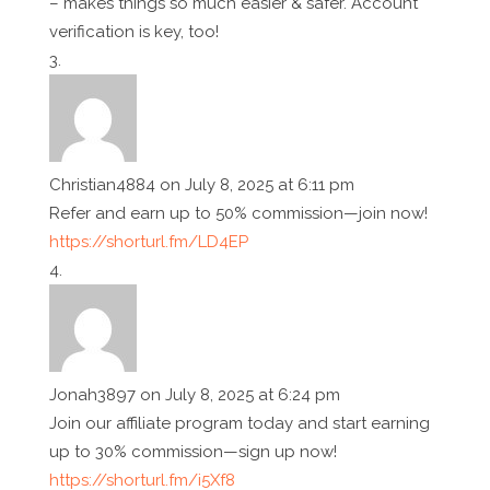
– makes things so much easier & safer. Account
verification is key, too!
Christian4884
on July 8, 2025 at 6:11 pm
Refer and earn up to 50% commission—join now!
https://shorturl.fm/LD4EP
Jonah3897
on July 8, 2025 at 6:24 pm
Join our affiliate program today and start earning
up to 30% commission—sign up now!
https://shorturl.fm/i5Xf8