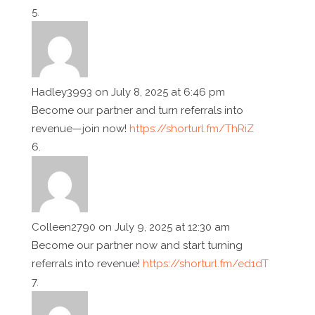
Hadley3993
on July 8, 2025 at 6:46 pm
Become our partner and turn referrals into
revenue—join now!
https://shorturl.fm/ThRiZ
Colleen2790
on July 9, 2025 at 12:30 am
Become our partner now and start turning
referrals into revenue!
https://shorturl.fm/ed1dT