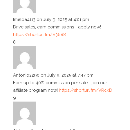
Imelda4113
on July 9, 2025 at 4:01 pm
Drive sales, earn commissions—apply now!
https://shorturl.fm/V3688
Antonio2290
on July 9, 2025 at 7:47 pm
Earn up to 40% commission per sale—join our
affiliate program now!
https://shorturl.fm/VRckD