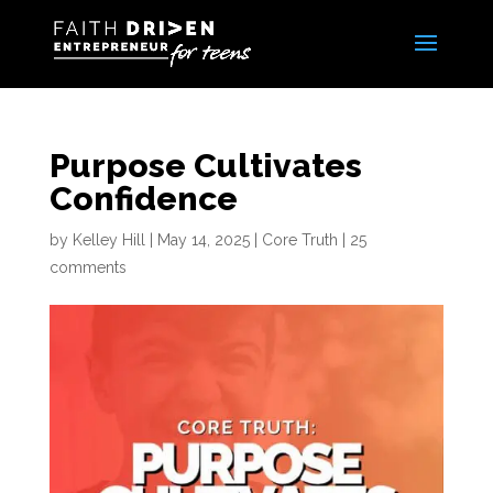
Purpose Cultivates
Confidence
by
Kelley Hill
|
May 14, 2025
|
Core Truth
|
25
comments