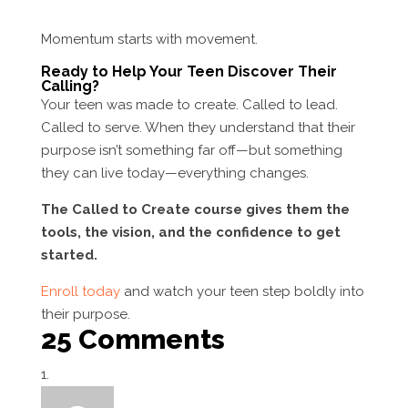
Momentum starts with movement.
Ready to Help Your Teen Discover Their
Calling?
Your teen was made to create. Called to lead.
Called to serve. When they understand that their
purpose isn’t something far off—but something
they can live today—everything changes.
The Called to Create course gives them the
tools, the vision, and the confidence to get
started.
Enroll today
and watch your teen step boldly into
their purpose.
25 Comments