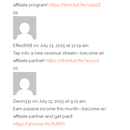
affiliate program!
https://shorturl.fm/u9zLE
Effie2668
on July 13, 2025 at 12:19 am
Tap into a new revenue stream—become an
affiliate partner!
https://shorturl.fm/wyvcd
Devin331
on July 13, 2025 at 9:21 am
Earn passive income this month—become an
affiliate partner and get paid!
https://shorturl.fm/KJP6T