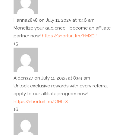
Hanna2858
on July 11, 2025 at 3:46 am
Monetize your audience—become an affiliate
partner now!
https://shorturl.fm/FMXGP
Aiden327
on July 11, 2025 at 8:59 am
Unlock exclusive rewards with every referral—
apply to our affiliate program now!
https://shorturl.fm/OHLrX