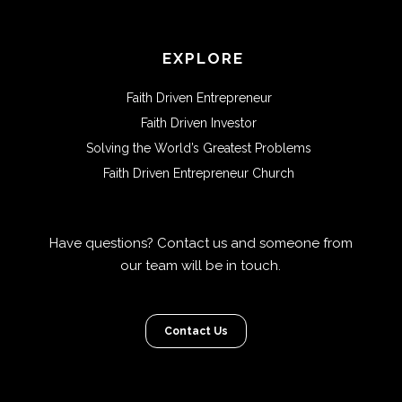
EXPLORE
Faith Driven Entrepreneur
Faith Driven Investor
Solving the World’s Greatest Problems
Faith Driven Entrepreneur Church
Have questions? Contact us and someone from
our team will be in touch.
Contact Us