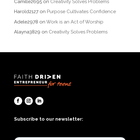
Camille2695
on
Creativity Solves Problems
Harold2127
on
Purpose Cultivates Confidence
Adele2978
on
Work is an Act of Worship
Alayna3829
on
Creativity Solves Problems
Subscribe to our newsletter: