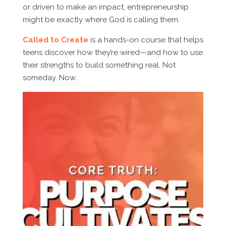
or driven to make an impact, entrepreneurship
might be exactly where God is calling them.
Called to Create
is a hands-on course that helps
teens discover how they’re wired—and how to use
their strengths to build something real. Not
someday. Now.