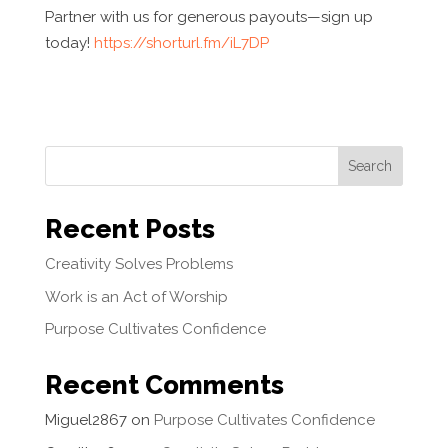
Partner with us for generous payouts—sign up
today!
https://shorturl.fm/iL7DP
Search
Recent Posts
Creativity Solves Problems
Work is an Act of Worship
Purpose Cultivates Confidence
Recent Comments
Miguel2867
on
Purpose Cultivates Confidence