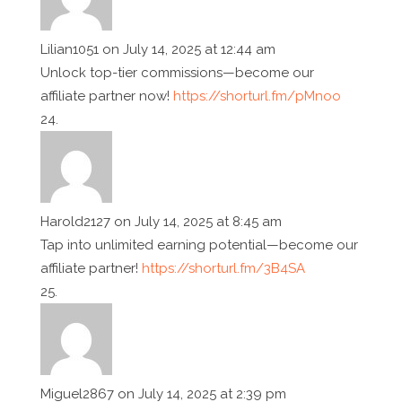
Lilian1051
on July 14, 2025 at 12:44 am
Unlock top-tier commissions—become our
affiliate partner now!
https://shorturl.fm/pMnoo
Harold2127
on July 14, 2025 at 8:45 am
Tap into unlimited earning potential—become our
affiliate partner!
https://shorturl.fm/3B4SA
Miguel2867
on July 14, 2025 at 2:39 pm