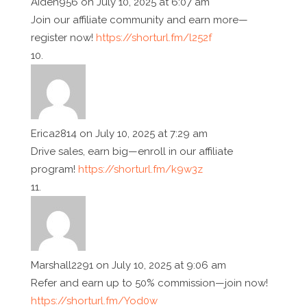
Aiden956
on July 10, 2025 at 6:07 am
Join our affiliate community and earn more—
register now!
https://shorturl.fm/l252f
Erica2814
on July 10, 2025 at 7:29 am
Drive sales, earn big—enroll in our affiliate
program!
https://shorturl.fm/k9w3z
Marshall2291
on July 10, 2025 at 9:06 am
Refer and earn up to 50% commission—join now!
https://shorturl.fm/Yod0w