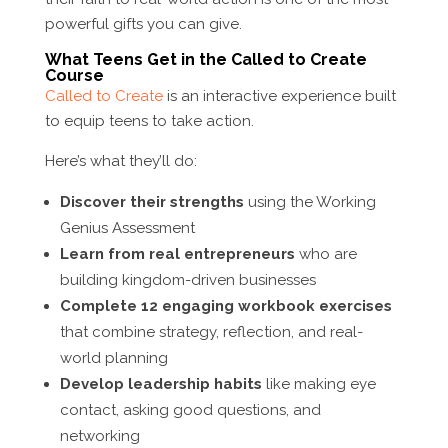
powerful gifts you can give.
What Teens Get in the Called to Create
Course
Called to Create
is an interactive experience built
to equip teens to take action.
Here’s what they’ll do:
Discover their strengths
using the Working
Genius Assessment
Learn from real entrepreneurs
who are
building kingdom-driven businesses
Complete 12 engaging workbook exercises
that combine strategy, reflection, and real-
world planning
Develop leadership habits
like making eye
contact, asking good questions, and
networking