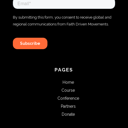
PAGES
Home
Course
Conference
Partners
Donate