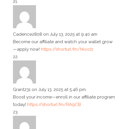
Cadence2808
on July 13, 2025 at 9:40 am
Become our affiliate and watch your wallet grow
—apply now!
https://shorturl.fm/hkocb
Grant231
on July 13, 2025 at 5:46 pm
Boost your income—enroll in our affiliate program
today!
https://shorturl.fm/RA9CB