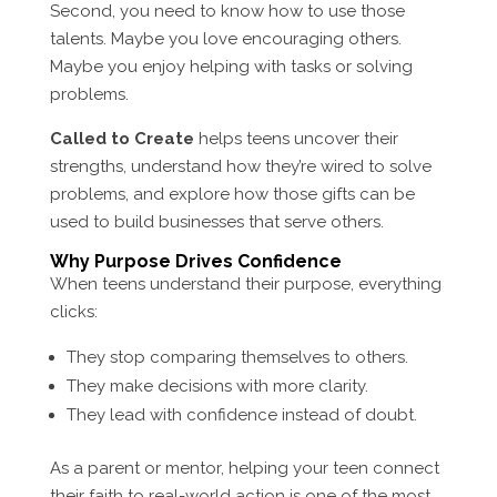
Second, you need to know how to use those
talents. Maybe you love encouraging others.
Maybe you enjoy helping with tasks or solving
problems.
Called to Create
helps teens uncover their
strengths, understand how they’re wired to solve
problems, and explore how those gifts can be
used to build businesses that serve others.
Why Purpose Drives Confidence
When teens understand their purpose, everything
clicks:
They stop comparing themselves to others.
They make decisions with more clarity.
They lead with confidence instead of doubt.
As a parent or mentor, helping your teen connect
their faith to real-world action is one of the most