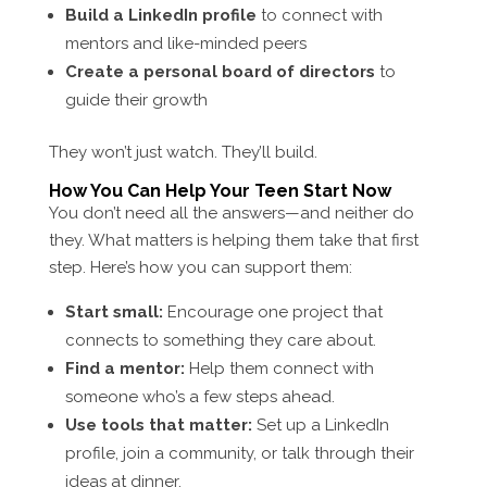
Build a LinkedIn profile
to connect with
mentors and like-minded peers
Create a personal board of directors
to
guide their growth
They won’t just watch. They’ll build.
How You Can Help Your Teen Start Now
You don’t need all the answers—and neither do
they. What matters is helping them take that first
step. Here’s how you can support them:
Start small:
Encourage one project that
connects to something they care about.
Find a mentor:
Help them connect with
someone who’s a few steps ahead.
Use tools that matter:
Set up a LinkedIn
profile, join a community, or talk through their
ideas at dinner.