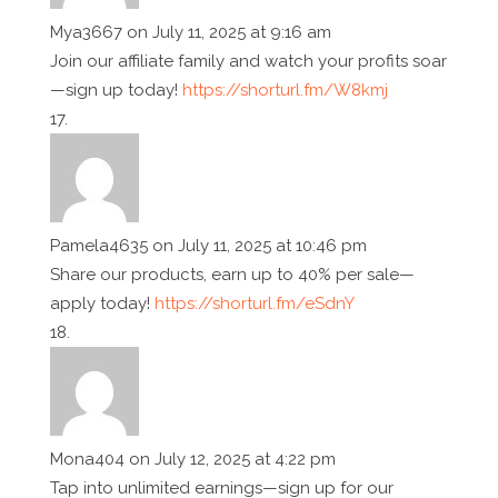
Mya3667
on July 11, 2025 at 9:16 am
Join our affiliate family and watch your profits soar
—sign up today!
https://shorturl.fm/W8kmj
Pamela4635
on July 11, 2025 at 10:46 pm
Share our products, earn up to 40% per sale—
apply today!
https://shorturl.fm/eSdnY
Mona404
on July 12, 2025 at 4:22 pm
Tap into unlimited earnings—sign up for our