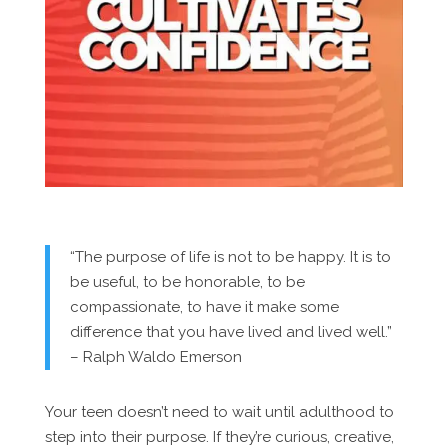
“The purpose of life is not to be happy. It is to
be useful, to be honorable, to be
compassionate, to have it make some
difference that you have lived and lived well.”
– Ralph Waldo Emerson
Your teen doesn’t need to wait until adulthood to
step into their purpose. If they’re curious, creative,