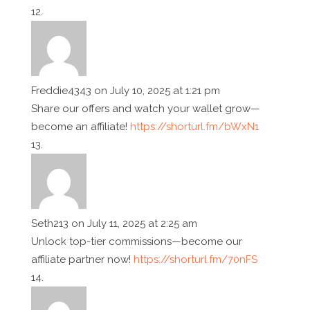
Freddie4343
on July 10, 2025 at 1:21 pm
Share our offers and watch your wallet grow—
become an affiliate!
https://shorturl.fm/bWxN1
Seth213
on July 11, 2025 at 2:25 am
Unlock top-tier commissions—become our
affiliate partner now!
https://shorturl.fm/70nFS