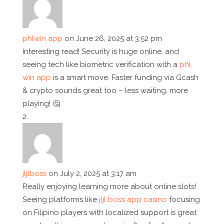
phlwin app
on June 26, 2025 at 3:52 pm
Interesting read! Security is huge online, and
seeing tech like biometric verification with a
phl
win app
is a smart move. Faster funding via Gcash
& crypto sounds great too – less waiting, more
playing! 🤔
jljlboss
on July 2, 2025 at 3:17 am
Really enjoying learning more about online slots!
Seeing platforms like
jljl boss app casino
focusing
on Filipino players with localized support is great